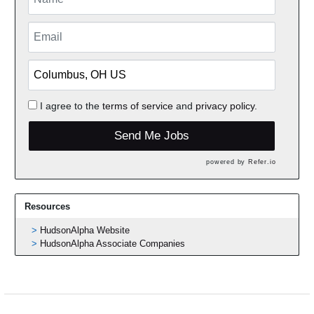
I agree to the
terms of service
and
privacy policy.
Send Me Jobs
powered by
Refer.io
Resources
HudsonAlpha Website
HudsonAlpha Associate Companies