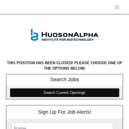
THIS POSITION HAS BEEN CLOSED! PLEASE CHOOSE ONE OF
THE OPTIONS BELOW:
Search
Jobs
Search Current Openings
Sign Up For Job Alerts!